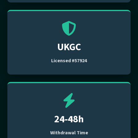
UKGC
Licensed #57924
24-48h
Withdrawal Time