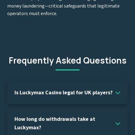
money laundering—critical safeguards that legitimate
operators must enforce.
Frequently Asked Questions
Is Luckymax Casino legal for UK players?
Yes, Luckymax holds a valid UK Gambling
Commission licence (number 57924), making it
How long do withdrawals take at
completely legal for British residents to play. The
Luckymax?
operator complies with all UKGC regulations