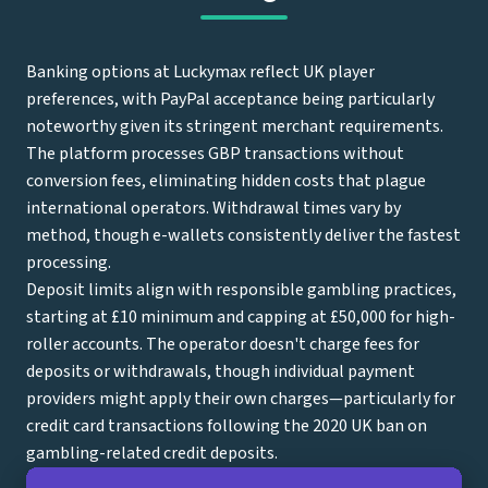
Banking options at Luckymax reflect UK player
preferences, with PayPal acceptance being particularly
noteworthy given its stringent merchant requirements.
The platform processes GBP transactions without
conversion fees, eliminating hidden costs that plague
international operators. Withdrawal times vary by
method, though e-wallets consistently deliver the fastest
processing.
Deposit limits align with responsible gambling practices,
starting at £10 minimum and capping at £50,000 for high-
roller accounts. The operator doesn't charge fees for
deposits or withdrawals, though individual payment
providers might apply their own charges—particularly for
credit card transactions following the 2020 UK ban on
gambling-related credit deposits.