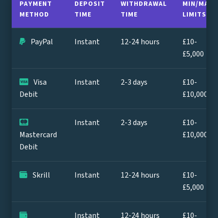
PAYMENT
DEPOSIT
WITHDRAWAL
MIN/MAX
METHOD
TIME
TIME
LIMITS
PayPal
Instant
12-24 hours
£10-
£5,000
Visa
Instant
2-3 days
£10-
Debit
£10,000
Instant
2-3 days
£10-
Mastercard
£10,000
Debit
Skrill
Instant
12-24 hours
£10-
£5,000
Instant
12-24 hours
£10-