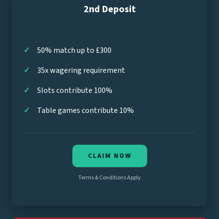
2nd Deposit
50% match up to £300
35x wagering requirement
Slots contribute 100%
Table games contribute 10%
CLAIM NOW
Terms & Conditions Apply