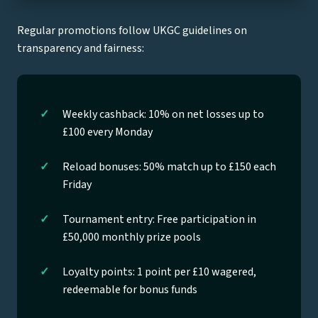
Regular promotions follow UKGC guidelines on
transparency and fairness:
✓
Weekly cashback: 10% on net losses up to
£100 every Monday
✓
Reload bonuses: 50% match up to £150 each
Friday
✓
Tournament entry: Free participation in
£50,000 monthly prize pools
✓
Loyalty points: 1 point per £10 wagered,
redeemable for bonus funds