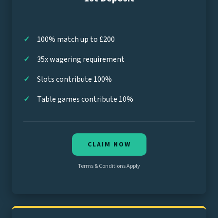
100% match up to £200
35x wagering requirement
Slots contribute 100%
Table games contribute 10%
CLAIM NOW
Terms & Conditions Apply