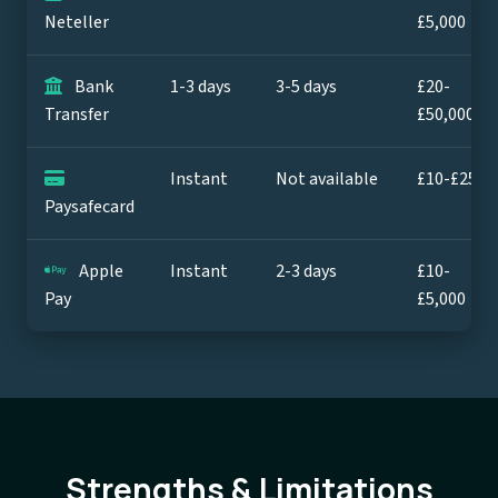
Neteller
£5,000
Bank
1-3 days
3-5 days
£20-
Transfer
£50,000
Instant
Not available
£10-£250
Paysafecard
Apple
Instant
2-3 days
£10-
Pay
£5,000
Strengths & Limitations