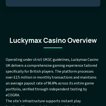
Luckymax Casino Overview
Operating under strict UKGC guidelines, Luckymax Casino
UK delivers a comprehensive gaming experience tailored
specifically for British players. The platform processes
over £2.5 million in monthly transactions and maintains
an average payout rate of 96.8% across its entire game
portfolio, verified through independent testing by
eCOGRA.
The site's infrastructure supports instant play