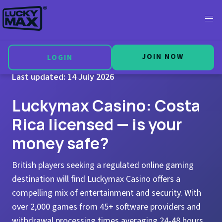
JOIN NOW
LOGIN
Last updated: 14 July 2026
Luckymax Casino: Costa
Rica licensed — is your
money safe?
British players seeking a regulated online gaming
destination will find Luckymax Casino offers a
compelling mix of entertainment and security. With
over 2,000 games from 45+ software providers and
withdrawal processing times averaging 24-48 hours,