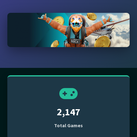
2,147
Total Games