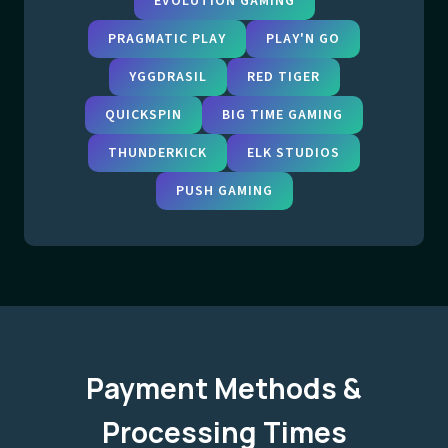
EVOLUTION GAMING
PRAGMATIC PLAY
PLAY'N GO
YGGDRASIL
RED TIGER
QUICKSPIN
BIG TIME GAMING
THUNDERKICK
ELK STUDIOS
PUSH GAMING
Payment Methods &
Processing Times