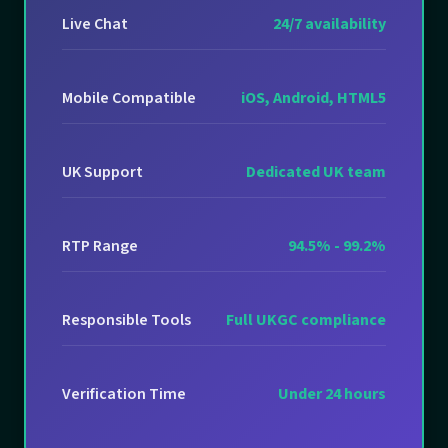
Live Chat
24/7 availability
Mobile Compatible
iOS, Android, HTML5
UK Support
Dedicated UK team
RTP Range
94.5% - 99.2%
Responsible Tools
Full UKGC compliance
Verification Time
Under 24 hours