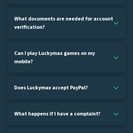
including player protection measures, fair gaming
E-wallet withdrawals (PayPal, Skrill, Neteller)
standards, and responsible gambling tools.
typically process within 12-24 hours after approval.
What documents are needed for account
Debit card withdrawals take 2-3 business days,
verification?
while bank transfers require 3-5 business days. The
operator reviews withdrawal requests within 8
You'll need government-issued photo ID (passport
hours during business hours.
or driving licence) and proof of address dated within
Can I play Luckymax games on my
the last 3 months (utility bill, bank statement, or
mobile?
council tax bill). Additional documentation might
be requested for source of funds verification on
The platform supports all modern smartphones
larger deposits.
and tablets through HTML5 browser technology.
Does Luckymax accept PayPal?
No app download is required—simply visit the site
through your mobile browser to access 1,850+
Yes, PayPal is available for both deposits and
optimised games with full account functionality.
withdrawals. This payment method offers the
What happens if I have a complaint?
fastest withdrawal times (12-24 hours) and doesn't
incur any fees from the casino's side, though
Initial complaints should go through Luckymax's
PayPal's own charges may apply.