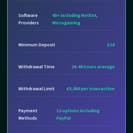
Software
45+ including NetEnt,
Providers
Microgaming
Minimum Deposit
£10
Withdrawal Time
24-48 hours average
Withdrawal Limit
£5,000 per transaction
Payment
12 options including
Methods
PayPal