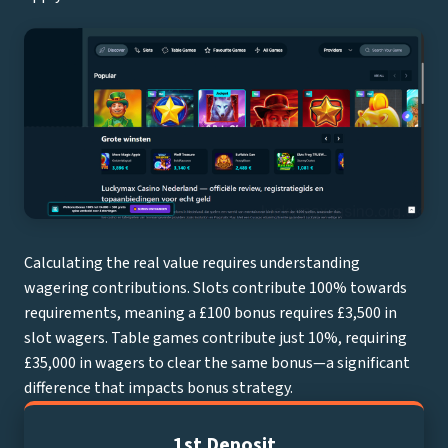
Calculating the real value requires understanding
wagering contributions. Slots contribute 100% towards
requirements, meaning a £100 bonus requires £3,500 in
slot wagers. Table games contribute just 10%, requiring
£35,000 in wagers to clear the same bonus—a significant
difference that impacts bonus strategy.
1st Deposit