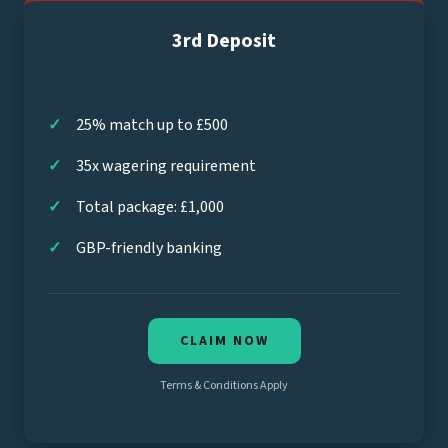
3rd Deposit
25% match up to £500
35x wagering requirement
Total package: £1,000
GBP-friendly banking
CLAIM NOW
Terms & Conditions Apply