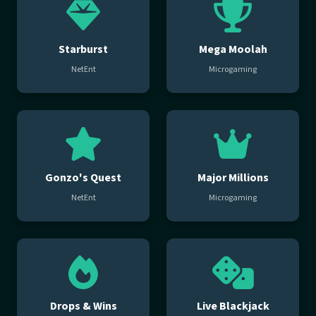
Starburst
Mega Moolah
NetEnt
Microgaming
Gonzo's Quest
Major Millions
NetEnt
Microgaming
Drops & Wins
Live Blackjack