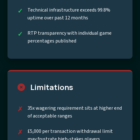
Technical infrastructure exceeds 99.8%
uptime over past 12 months
RTP transparency with individual game
percentages published
Limitations
35x wagering requirement sits at higher end
of acceptable ranges
£5,000 per transaction withdrawal limit
may frustrate high-stakes players