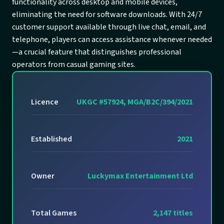
functionality across desktop and mobile devices,
eliminating the need for software downloads. With 24/7
customer support available through live chat, email, and
telephone, players can access assistance whenever needed
—a crucial feature that distinguishes professional
operators from casual gaming sites.
Licence
UKGC #57924, MGA/B2C/394/2021
Established
2021
Owner
Luckymax Entertainment Ltd
Total Games
2,147 titles