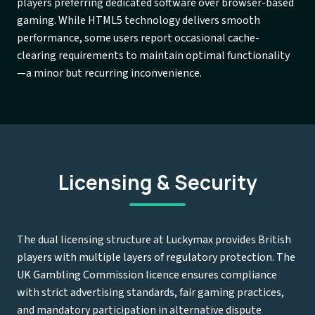
players preferring dedicated software over browser-based
gaming. While HTML5 technology delivers smooth
performance, some users report occasional cache-
clearing requirements to maintain optimal functionality
—a minor but recurring inconvenience.
Licensing & Security
The dual licensing structure at Luckymax provides British
players with multiple layers of regulatory protection. The
UK Gambling Commission licence ensures compliance
with strict advertising standards, fair gaming practices,
and mandatory participation in alternative dispute