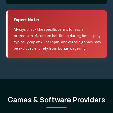
Expert Note:
Always check the specific terms for each
promotion. Maximum bet limits during bonus play
typically cap at £5 per spin, and certain games may
be excluded entirely from bonus wagering.
Games & Software Providers