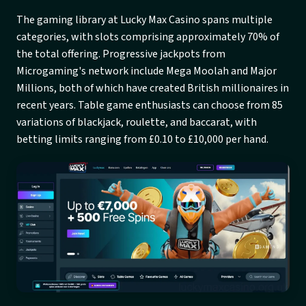
The gaming library at Lucky Max Casino spans multiple
categories, with slots comprising approximately 70% of
the total offering. Progressive jackpots from
Microgaming's network include Mega Moolah and Major
Millions, both of which have created British millionaires in
recent years. Table game enthusiasts can choose from 85
variations of blackjack, roulette, and baccarat, with
betting limits ranging from £0.10 to £10,000 per hand.