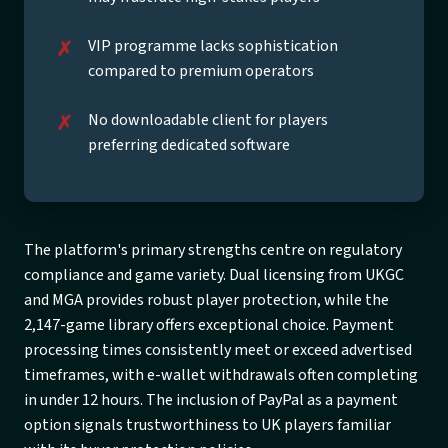
VIP programme lacks sophistication
compared to premium operators
No downloadable client for players
preferring dedicated software
The platform's primary strengths centre on regulatory
compliance and game variety. Dual licensing from UKGC
and MGA provides robust player protection, while the
2,147-game library offers exceptional choice. Payment
processing times consistently meet or exceed advertised
timeframes, with e-wallet withdrawals often completing
in under 12 hours. The inclusion of PayPal as a payment
option signals trustworthiness to UK players familiar