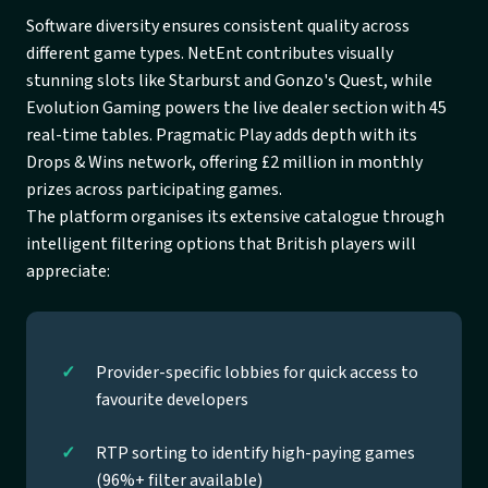
Software diversity ensures consistent quality across
different game types. NetEnt contributes visually
stunning slots like Starburst and Gonzo's Quest, while
Evolution Gaming powers the live dealer section with 45
real-time tables. Pragmatic Play adds depth with its
Drops & Wins network, offering £2 million in monthly
prizes across participating games.
The platform organises its extensive catalogue through
intelligent filtering options that British players will
appreciate:
✓
Provider-specific lobbies for quick access to
favourite developers
✓
RTP sorting to identify high-paying games
(96%+ filter available)