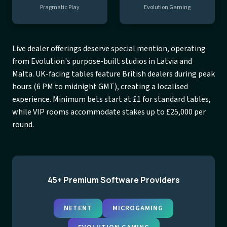
Pragmatic Play
Evolution Gaming
Live dealer offerings deserve special mention, operating
from Evolution's purpose-built studios in Latvia and
Malta. UK-facing tables feature British dealers during peak
hours (6 PM to midnight GMT), creating a localised
experience. Minimum bets start at £1 for standard tables,
while VIP rooms accommodate stakes up to £25,000 per
round.
45+ Premium Software Providers
NETENT
MICROGAMING