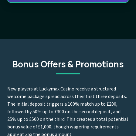
Bonus Offers & Promotions
New players at Luckymax Casino receive a structured
welcome package spread across their first three deposits.
The initial deposit triggers a 100% match up to £200,
followed by 50% up to £300 on the second deposit, and
25% up to £500 on the third. This creates a total potential
bonus value of £1,000, though wagering requirements
apply at 35x the bonus amount.