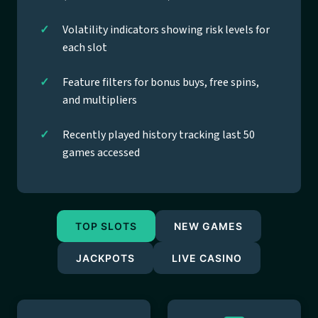
✓
Volatility indicators showing risk levels for
each slot
✓
Feature filters for bonus buys, free spins,
and multipliers
✓
Recently played history tracking last 50
games accessed
TOP SLOTS
NEW GAMES
JACKPOTS
LIVE CASINO