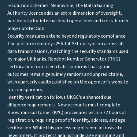
resolution schemes. Meanwhile, the Malta Gaming
Authority licence adds an extra dimension of oversight,
particularly for international operations and cross-border
player protection.
Security measures extend beyond regulatory compliance.
The platform employs 256-bit SSL encryption across all
data transmissions, matching the security standards used
by major UK banks. Random Number Generator (RNG)
certification from iTech Labs confirms that game
outcomes remain genuinely random and unpredictable,
with quarterly audits published on the operator's website
for transparency.
Identity verification follows UKGC's enhanced due
diligence requirements. New accounts must complete
Know Your Customer (KYC) procedures within 72 hours of
registration, requiring proof of identity, address, and age
verification. While this process might seem intrusive to
newcomers, it protects against underage gambling and