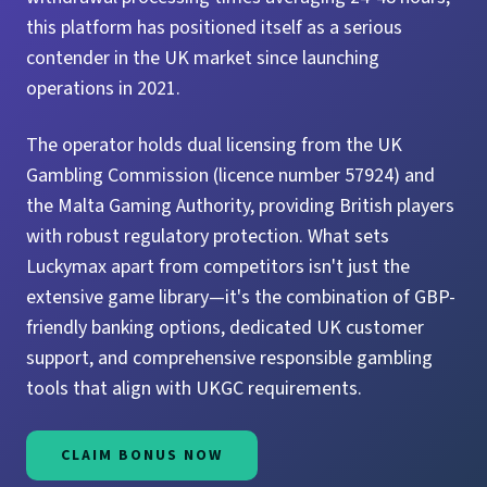
this platform has positioned itself as a serious
contender in the UK market since launching
operations in 2021.
The operator holds dual licensing from the UK
Gambling Commission (licence number 57924) and
the Malta Gaming Authority, providing British players
with robust regulatory protection. What sets
Luckymax apart from competitors isn't just the
extensive game library—it's the combination of GBP-
friendly banking options, dedicated UK customer
support, and comprehensive responsible gambling
tools that align with UKGC requirements.
CLAIM BONUS NOW