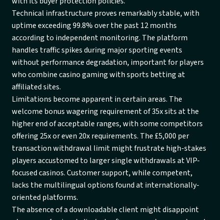
with its buyer protection policies.
Technical infrastructure proves remarkably stable, with
uptime exceeding 99.8% over the past 12 months
according to independent monitoring. The platform
handles traffic spikes during major sporting events
without performance degradation, important for players
who combine casino gaming with sports betting at
affiliated sites.
Limitations become apparent in certain areas. The
welcome bonus wagering requirement of 35x sits at the
higher end of acceptable ranges, with some competitors
offering 25x or even 20x requirements. The £5,000 per
transaction withdrawal limit might frustrate high-stakes
players accustomed to larger single withdrawals at VIP-
focused casinos. Customer support, while competent,
lacks the multilingual options found at internationally-
oriented platforms.
The absence of a downloadable client might disappoint