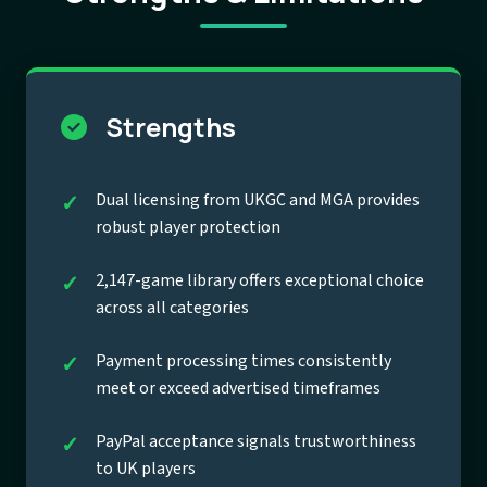
Strengths
Dual licensing from UKGC and MGA provides
robust player protection
2,147-game library offers exceptional choice
across all categories
Payment processing times consistently
meet or exceed advertised timeframes
PayPal acceptance signals trustworthiness
to UK players